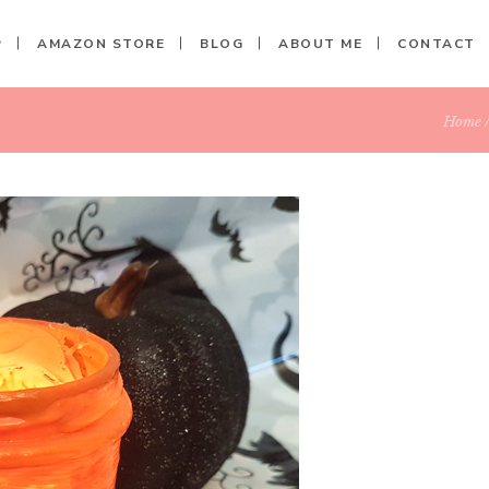
P
AMAZON STORE
BLOG
ABOUT ME
CONTACT
Home