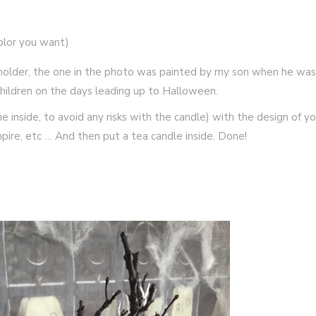
olor you want)
e holder, the one in the photo was painted by my son when he was
h children on the days leading up to Halloween.
he inside, to avoid any risks with the candle) with the design of yo
mpire, etc … And then put a tea candle inside. Done!