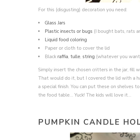
For this (disgusting) decoration you need:
Glass Jars
Plastic insects or bugs
(I bought bats, rats a
Liquid food coloring
Paper or cloth to cover the lid
Black
raffia
,
tulle
,
string
(whatever you want
Simply insert the chosen critters in the jar, fill
That would do it, but I covered the lid with a 
a special finish. You can put these on shelves 
the food table… Yuck! The kids will love it…
PUMPKIN CANDLE HO