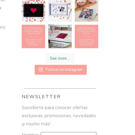
a
ery
See more...
Follow on Instagram
NEWSLETTER
Suscríbete para conocer ofertas
exclusivas, promociones, novedades
¡y mucho más!