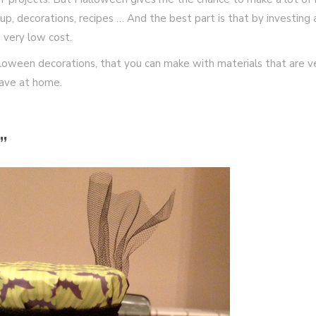
p, decorations, recipes … And the best part is that by investing 
a very low cost.
loween decorations, that you can make with materials that are v
have at home.
”