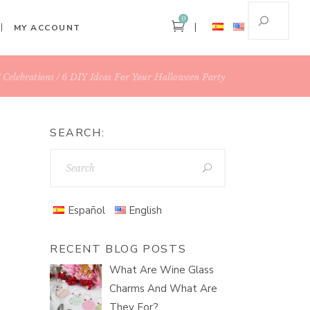
0
MY ACCOUNT
Celebrations
6 DIY Ideas For Your Halloween Party
SEARCH:
Español
English
RECENT BLOG POSTS
What Are Wine Glass
Charms And What Are
They For?