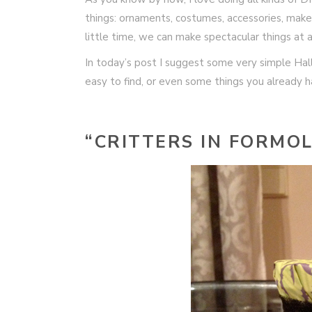
things: ornaments, costumes, accessories, makeu
little time, we can make spectacular things at 
In today’s post I suggest some very simple Hal
easy to find, or even some things you already 
“CRITTERS IN FORMOL