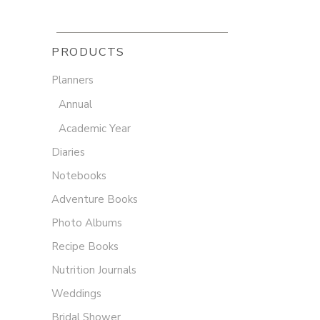
PRODUCTS
Planners
Annual
Academic Year
Diaries
Notebooks
Adventure Books
Photo Albums
Recipe Books
Nutrition Journals
Weddings
Bridal Shower