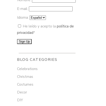
Nombre:
E-mail:
Idioma:
He leído y acepto la
política de
privacidad
*
BLOG CATEGORIES
Celebrations
Christmas
Costumes
Decor
DIY