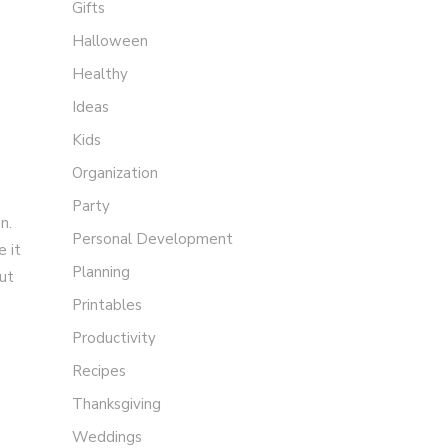
Gifts
Halloween
Healthy
Ideas
Kids
Organization
Party
n.
Personal Development
e it
Planning
out
Printables
Productivity
Recipes
Thanksgiving
Weddings