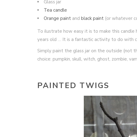
Glass jar
Tea candle
Orange paint
and
black paint
(or whatever c
To ilustrate how easy it is to make this candl
years old … It is a fantastic activity to do wit
Simply paint the glass jar on the outside (not t
choice: pumpkin, skull, witch, ghost, zombie, va
PAINTED TWIGS