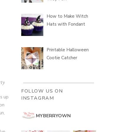
How to Make Witch
Hats with Fondant
Printable Halloween
Cootie Catcher
rty
FOLLOW US ON
ds up
INSTAGRAM
ion
un,
MYBERRYOWN
fun