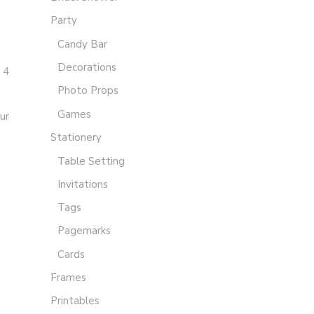
Party
Candy Bar
Decorations
 4
Photo Props
Games
ur
Stationery
Table Setting
Invitations
Tags
Pagemarks
Cards
Frames
Printables