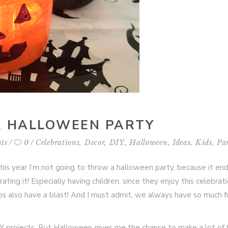
UR HALLOWEEN PARTY
ts
0
Celebrations
,
Decor
,
DIY
,
Halloween
,
Ideas
,
Kids
,
Pa
This year I’m not going to throw a halloween party, because it en
brating it! Especially having children, since they enjoy this celebrat
s also have a blast! And I must admit, we always have so much f
DIY projects. But Halloween gives me the chance to make a lot of 