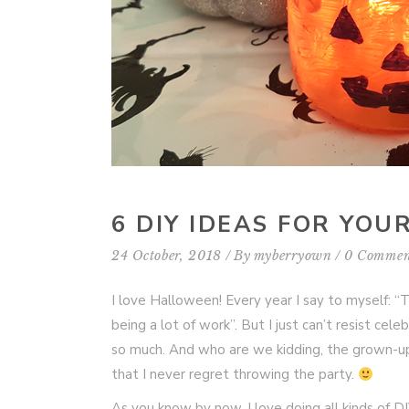
6 DIY IDEAS FOR YO
24 October, 2018
By
myberryown
0 Commen
I love Halloween! Every year I say to myself: “
being a lot of work”. But I just can’t resist cele
so much. And who are we kidding, the grown-up
that I never regret throwing the party.
As you know by now, I love doing all kinds of 