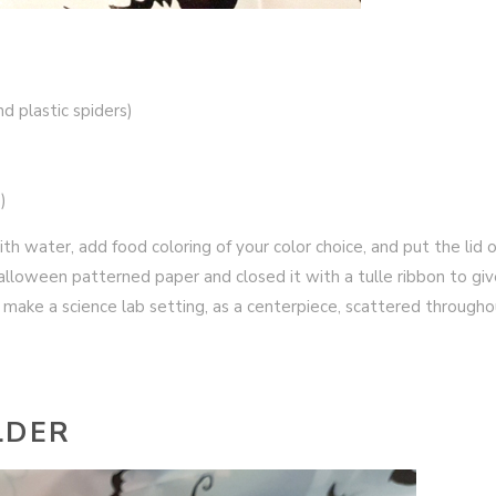
nd plastic spiders)
)
 with water, add food coloring of your color choice, and put the lid o
halloween patterned paper and closed it with a tulle ribbon to giv
to make a science lab setting, as a centerpiece, scattered through
LDER