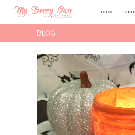
HOME
SHO
BLOG