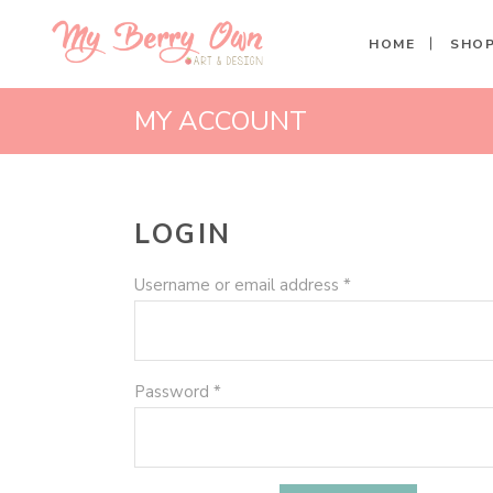
HOME
SHO
MY ACCOUNT
LOGIN
Required
Username or email address
*
Required
Password
*