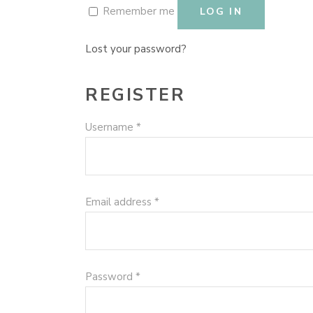
Remember me
LOG IN
Lost your password?
REGISTER
Required
Username
*
Required
Email address
*
Required
Password
*