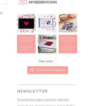
MYBERRYOWN
to
See more...
Follow on Instagram
NEWSLETTER
Suscríbete para conocer ofertas