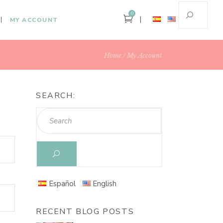
0
MY ACCOUNT
Home
My Account
SEARCH:
Español
English
RECENT BLOG POSTS