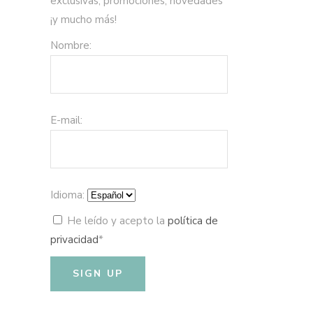
exclusivas, promociones, novedades
¡y mucho más!
Nombre:
E-mail:
Idioma:
He leído y acepto la
política de
privacidad
*