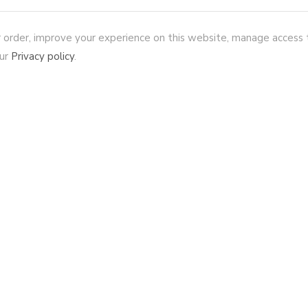
r order, improve your experience on this website, manage access 
our
Privacy policy
.