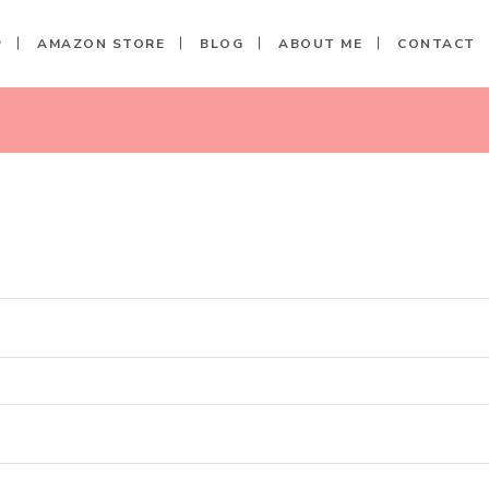
P
AMAZON STORE
BLOG
ABOUT ME
CONTACT