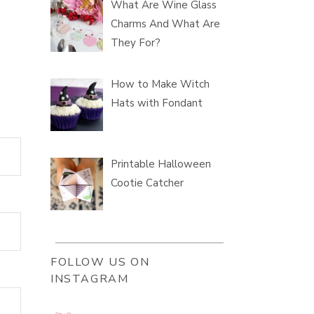
What Are Wine Glass
Charms And What Are
They For?
How to Make Witch
Hats with Fondant
Printable Halloween
Cootie Catcher
FOLLOW US ON
INSTAGRAM