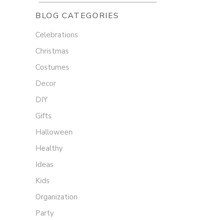
BLOG CATEGORIES
Celebrations
Christmas
Costumes
Decor
DIY
Gifts
Halloween
Healthy
Ideas
Kids
Organization
Party