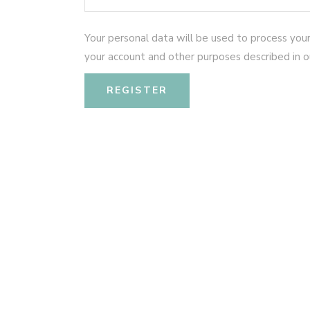
Your personal data will be used to process you
your account and other purposes described in 
REGISTER