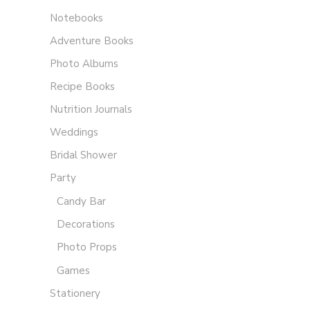
Notebooks
Adventure Books
Photo Albums
Recipe Books
Nutrition Journals
Weddings
Bridal Shower
Party
Candy Bar
Decorations
Photo Props
Games
Stationery