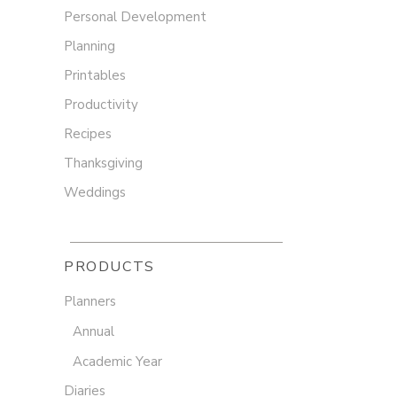
Personal Development
Planning
Printables
Productivity
Recipes
Thanksgiving
Weddings
PRODUCTS
Planners
Annual
Academic Year
Diaries