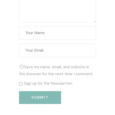
Save my name, email, and website in
this browser for the next time I comment.
Sign up for the Newsletter!