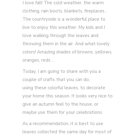
I love fall! The cold weather, the warm
clothing, rain boots, blankets, fireplaces…
The countryside is a wonderful place to
live to enjoy this weather. My kids and I
love walking through the leaves and
throwing them in the air. And what lovely
colors! Amazing shades of browns, yellows,
oranges, reds …
Today, I am going to share with you a
couple of crafts that you can do,
using these colorful leaves, to decorate
your home this season. It looks very nice to
give an autumn feel to the house, or
maybe use them for your celebrations.
As a recommendation, it is best to use
leaves collected the same day for most of