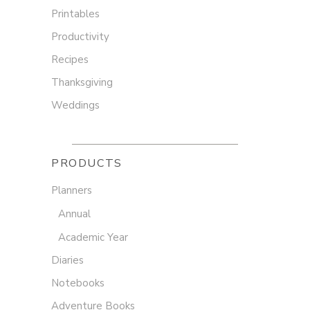
Printables
Productivity
Recipes
Thanksgiving
Weddings
PRODUCTS
Planners
Annual
Academic Year
Diaries
Notebooks
Adventure Books