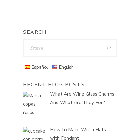
SEARCH:
Español
English
RECENT BLOG POSTS
What Are Wine Glass Charms
And What Are They For?
How to Make Witch Hats
with Fondant