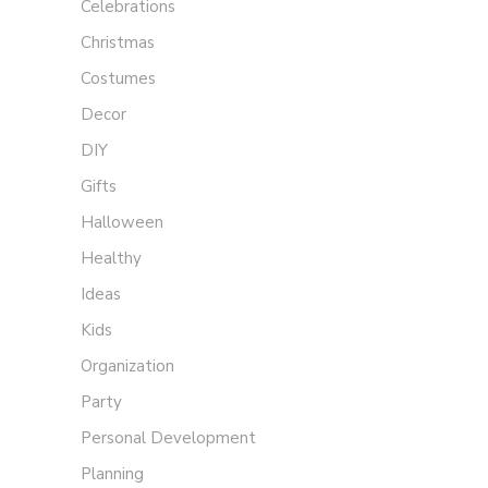
Celebrations
Christmas
Costumes
Decor
DIY
Gifts
Halloween
Healthy
Ideas
Kids
Organization
Party
Personal Development
Planning