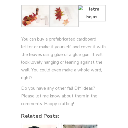
You can buy a prefabricated cardboard
letter or make it yourself, and cover it with
the leaves using glue or a glue gun. It will
look lovely hanging or leaning against the
wall. You could even make a whole word,
right?
Do you have any other fall DIY ideas?
Please let me know about them in the
comments. Happy crafting!
Related Posts: