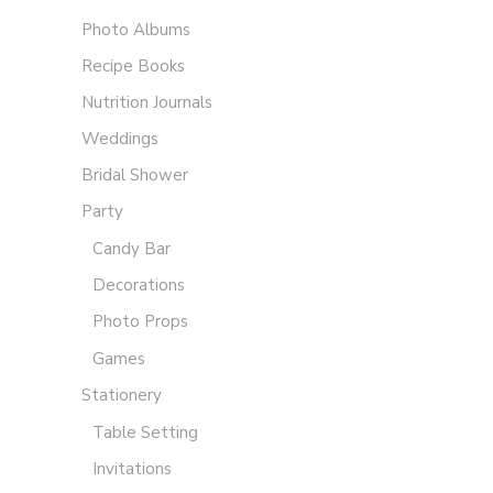
Photo Albums
Recipe Books
Nutrition Journals
Weddings
Bridal Shower
Party
Candy Bar
Decorations
Photo Props
Games
Stationery
Table Setting
Invitations