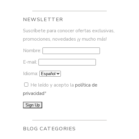
NEWSLETTER
Suscríbete para conocer ofertas exclusivas,
promociones, novedades ¡y mucho más!
Nombre:
E-mail:
Idioma:
He leído y acepto la
política de
privacidad
*
BLOG CATEGORIES