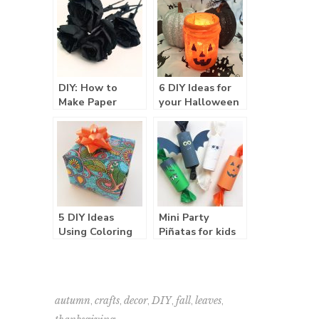
DIY: How to
6 DIY Ideas for
Make Paper
your Halloween
Roses
Party
5 DIY Ideas
Mini Party
Using Coloring
Piñatas for kids
Book Pages
,
,
,
,
,
,
autumn
crafts
decor
DIY
fall
leaves