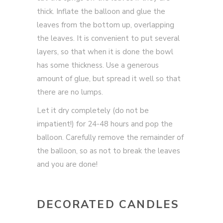
thick. Inflate the balloon and glue the
leaves from the bottom up, overlapping
the leaves. It is convenient to put several
layers, so that when it is done the bowl
has some thickness. Use a generous
amount of glue, but spread it well so that
there are no lumps.
Let it dry completely (do not be
impatient!) for 24-48 hours and pop the
balloon. Carefully remove the remainder of
the balloon, so as not to break the leaves
and you are done!
DECORATED CANDLES