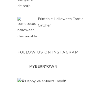
Printable Halloween Cootie
Catcher
FOLLOW US ON INSTAGRAM
MYBERRYOWN