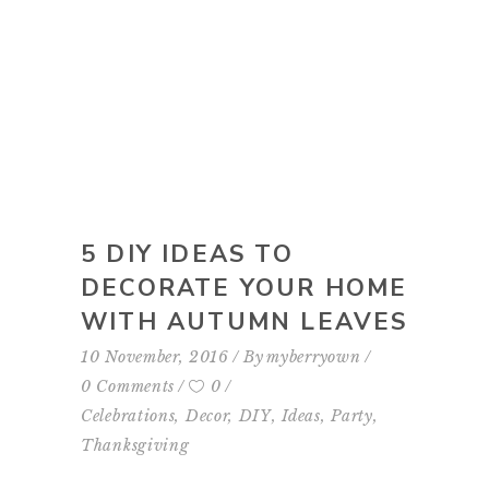
5 DIY IDEAS TO
DECORATE YOUR HOME
WITH AUTUMN LEAVES
10 November, 2016
By
myberryown
0 Comments
0
Celebrations
,
Decor
,
DIY
,
Ideas
,
Party
,
Thanksgiving