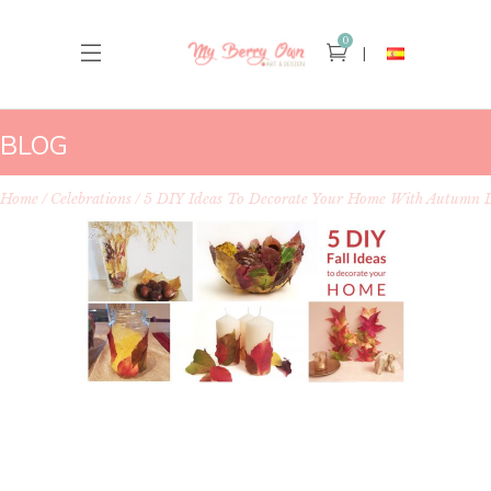
0
BLOG
Home
Celebrations
5 DIY Ideas To Decorate Your Home With Autumn 