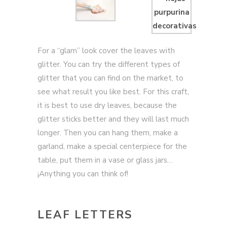
For a “glam” look cover the leaves with
glitter. You can try the different types of
glitter that you can find on the market, to
see what result you like best. For this craft,
it is best to use dry leaves, because the
glitter sticks better and they will last much
longer. Then you can hang them, make a
garland, make a special centerpiece for the
table, put them in a vase or glass jars…
¡Anything you can think of!
LEAF LETTERS