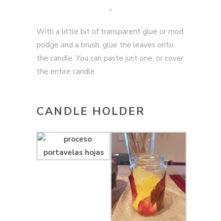
With a little bit of transparent glue or mod
podge and a brush, glue the leaves onto
the candle. You can paste just one, or cover
the entire candle.
CANDLE HOLDER