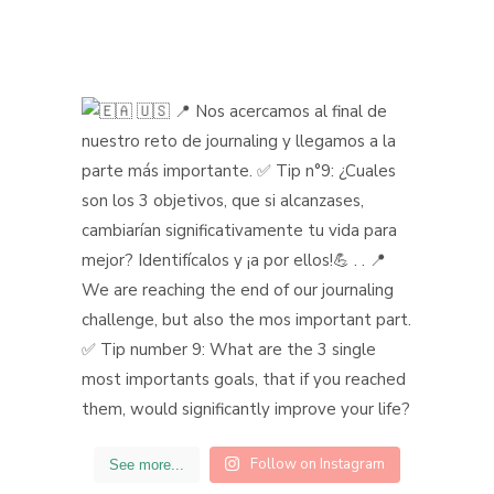
Follow on Instagram
See more...