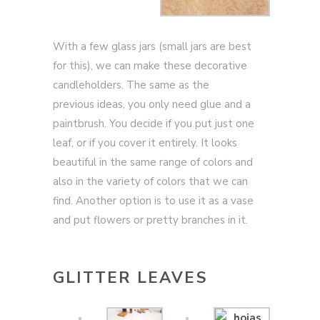
With a few glass jars (small jars are best
for this), we can make these decorative
candleholders. The same as the
previous ideas, you only need glue and a
paintbrush. You decide if you put just one
leaf, or if you cover it entirely. It looks
beautiful in the same range of colors and
also in the variety of colors that we can
find. Another option is to use it as a vase
and put flowers or pretty branches in it.
GLITTER LEAVES