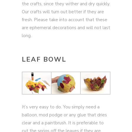
the crafts, since they wither and dry quickly.
Our crafts will turn out better if they are
fresh. Please take into account that these
are ephemeral decorations and will not last
long.
LEAF BOWL
It’s very easy to do. You simply need a
balloon, mod podge or any glue that dries
clear and a paintbrush. It is preferable to
cut the sprigs off the leaves if they are