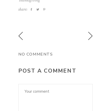
thanksgiving
share:
NO COMMENTS
POST A COMMENT