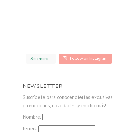
Follow on Instagram
See more...
NEWSLETTER
Suscríbete para conocer ofertas exclusivas,
promociones, novedades ¡y mucho más!
Nombre:
E-mail: