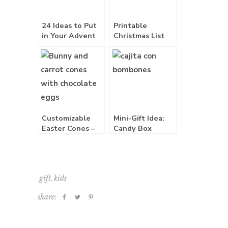
24 Ideas to Put
Printable
in Your Advent
Christmas List
Calendar
Download Free
Customizable
Mini-Gift Idea:
Easter Cones –
Candy Box
Free Printable
,
gift
kids
share: