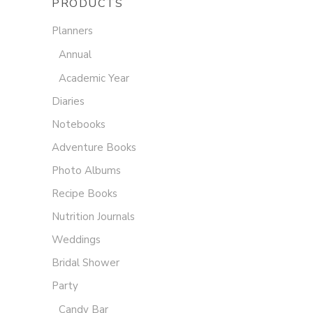
PRODUCTS
Planners
Annual
Academic Year
Diaries
Notebooks
Adventure Books
Photo Albums
Recipe Books
Nutrition Journals
Weddings
Bridal Shower
Party
Candy Bar