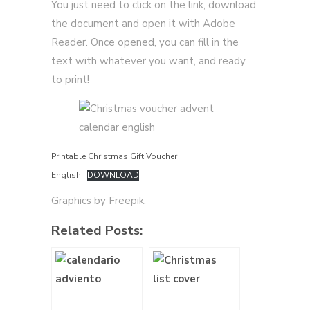
You just need to click on the link, download
the document and open it with Adobe
Reader. Once opened, you can fill in the
text with whatever you want, and ready
to print!
Printable Christmas Gift Voucher
English
DOWNLOAD
Graphics by Freepik.
Related Posts: