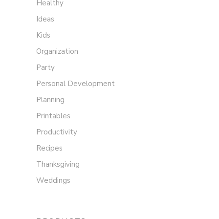
Healthy
Ideas
Kids
Organization
Party
Personal Development
Planning
Printables
Productivity
Recipes
Thanksgiving
Weddings