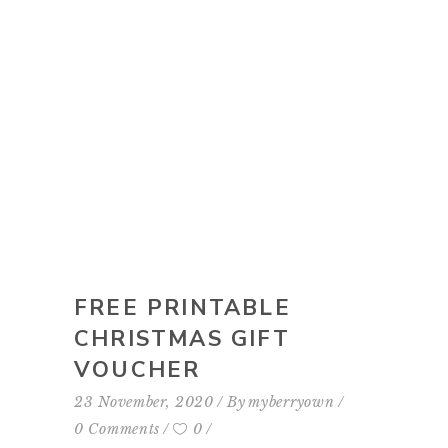
FREE PRINTABLE
CHRISTMAS GIFT
VOUCHER
23 November, 2020
By
myberryown
0 Comments
0