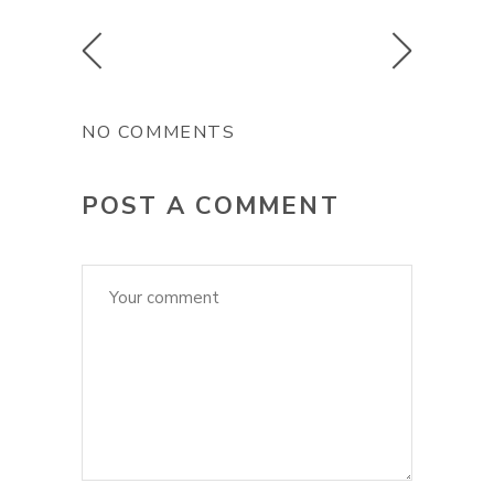
NO COMMENTS
POST A COMMENT