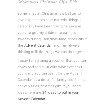
Celebrations
,
Christmas
,
Gifts
,
Kids
Sometimes at Christmas it is better to
give experiences than material things. I
personally have been trying for several
years to get my children to eat less
sweets during Christmas time, especially in
the
Advent Calendar
, and I am always
thinking of little things we can do together.
Today I am sharing a voucher that you can
download and fill in with whatever text
you want. You can use it for the Advent
Calendar, as a detail for family and friends,
or even as a Christmas gift. If you need
ideas, here are
24 Ideas to put in your
Advent Calendar
.