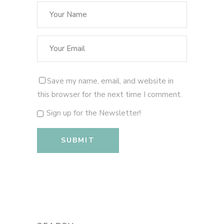
Save my name, email, and website in
this browser for the next time I comment.
Sign up for the Newsletter!