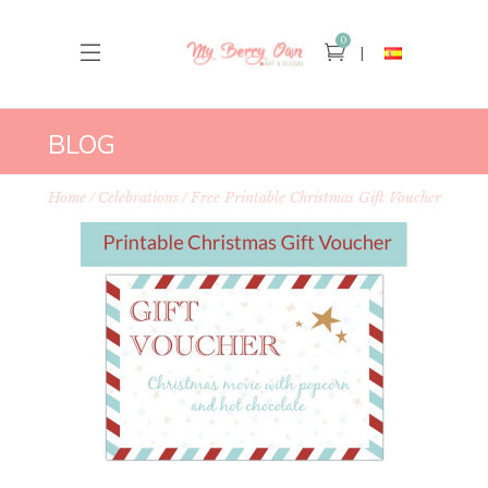
0
BLOG
Home
Celebrations
Free Printable Christmas Gift Voucher