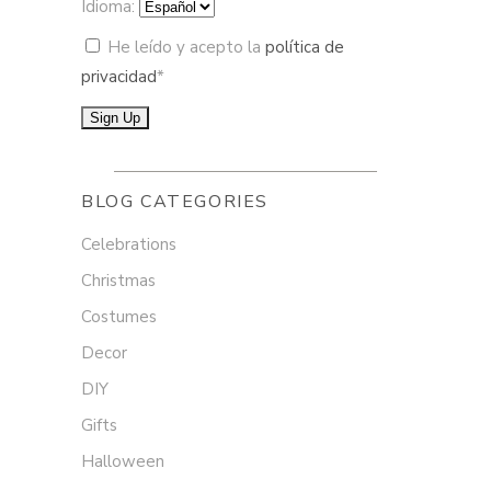
Idioma:
He leído y acepto la
política de
privacidad
*
BLOG CATEGORIES
Celebrations
Christmas
Costumes
Decor
DIY
Gifts
Halloween