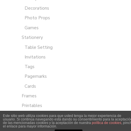
Decorations
Photo Props
Games
Stationery
Table Setting
Invitations
Tags
Pagemarks
Cards
Frames
Printables
Este sitio web utiliza cookies para que usted tenga la mejor experiencia de
usuario. Si continúa navegando está dando su consentimiento para la aceptació
de las mencionadas cookies y la aceptación de nuestra
política de cookies
, pinc
el enlace para mayor información.