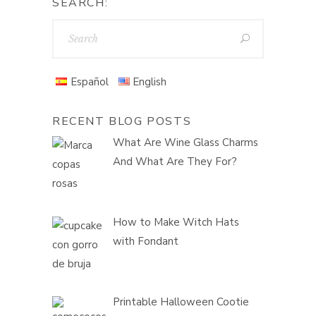
SEARCH:
Español
English
RECENT BLOG POSTS
What Are Wine Glass Charms
And What Are They For?
How to Make Witch Hats
with Fondant
Printable Halloween Cootie