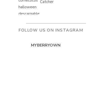
Catcher
FOLLOW US ON INSTAGRAM
MYBERRYOWN