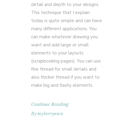
detail and depth to your designs.
This technique that I explain
today is quite simple and can have
many different applications. You
can make whatever drawing you
want and add large or small
elements to your layouts
(scrapbooking pages). You can use
fine thread for small details and
also thicker thread if you want to
make big and flashy elements.
Continue Reading
By
myberryown