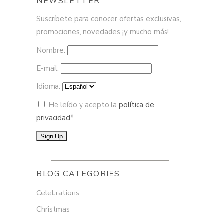
NEWSLETTER
Suscríbete para conocer ofertas exclusivas,
promociones, novedades ¡y mucho más!
Nombre:
E-mail:
Idioma:
He leído y acepto la
política de
privacidad
*
BLOG CATEGORIES
Celebrations
Christmas