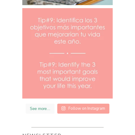
Follow on Instagram
See more...