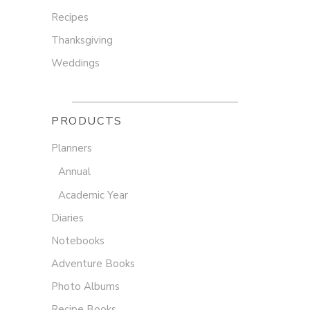
Recipes
Thanksgiving
Weddings
PRODUCTS
Planners
Annual
Academic Year
Diaries
Notebooks
Adventure Books
Photo Albums
Recipe Books