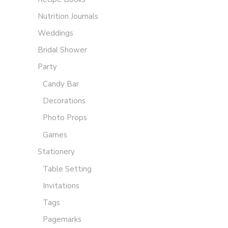
Nutrition Journals
Weddings
Bridal Shower
Party
Candy Bar
Decorations
Photo Props
Games
Stationery
Table Setting
Invitations
Tags
Pagemarks