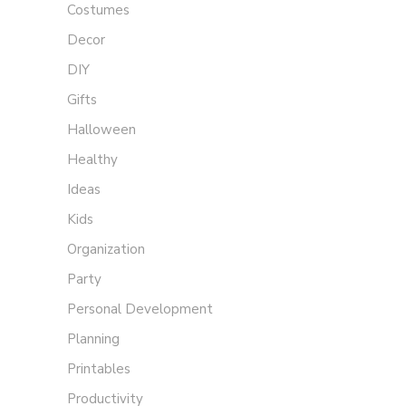
Costumes
Decor
DIY
Gifts
Halloween
Healthy
Ideas
Kids
Organization
Party
Personal Development
Planning
Printables
Productivity