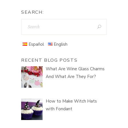
SEARCH:
Español
English
RECENT BLOG POSTS
What Are Wine Glass Charms
And What Are They For?
How to Make Witch Hats
with Fondant