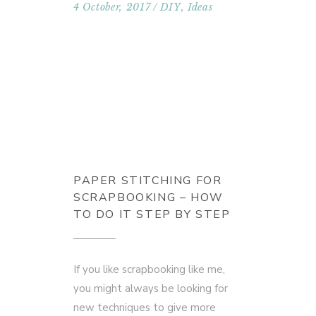
4 October, 2017
DIY
,
Ideas
PAPER STITCHING FOR
SCRAPBOOKING – HOW
TO DO IT STEP BY STEP
If you like scrapbooking like me,
you might always be looking for
new techniques to give more