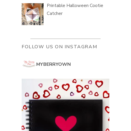
Printable Halloween Cootie
Catcher
FOLLOW US ON INSTAGRAM
MYBERRYOWN