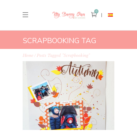
0
SCRAPBOOKING TAG
Home
Posts Tagged "scrapbooking"