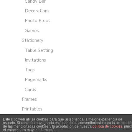
Candy Bar
Decorations
Photo Props
Games
Stationery
Table Setting
Invitations
Tags
Pagemarks
Cards
Frames
Printables
Este sitio web utiliza cookies para que usted tenga la mejor experiencia de
usuario. Si continúa navegando está dando su consentimiento para la aceptació
de las mencionadas cookies y la aceptación de nuestra
política de cookies
, pinc
el enlace para mayor información.