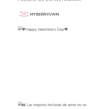
MYBERRYOWN