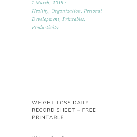
1 March, 2019
Healthy
,
Organization
,
Personal
Development
,
Printables
,
Productivity
WEIGHT LOSS DAILY
RECORD SHEET – FREE
PRINTABLE