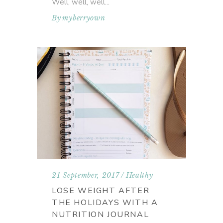
Well, well, well
By
myberryown
21 September, 2017
Healthy
LOSE WEIGHT AFTER
THE HOLIDAYS WITH A
NUTRITION JOURNAL