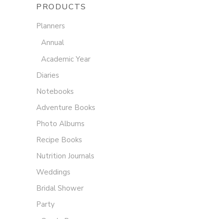
PRODUCTS
Planners
Annual
Academic Year
Diaries
Notebooks
Adventure Books
Photo Albums
Recipe Books
Nutrition Journals
Weddings
Bridal Shower
Party