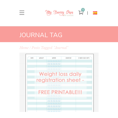
0
JOURNAL TAG
Home
Posts Tagged "journal"