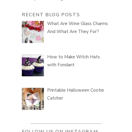
RECENT BLOG POSTS
What Are Wine Glass Charms
And What Are They For?
How to Make Witch Hats
with Fondant
Printable Halloween Cootie
Catcher
FOLLOW US ON INSTAGRAM