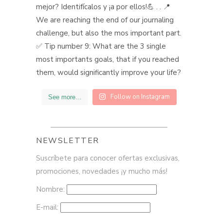
Follow on Instagram
See more...
NEWSLETTER
Suscríbete para conocer ofertas exclusivas,
promociones, novedades ¡y mucho más!
Nombre:
E-mail: