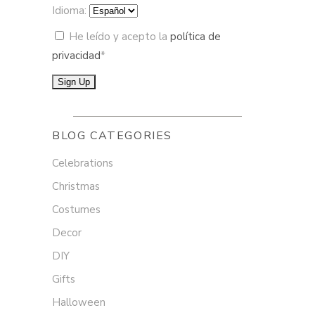
Idioma:
He leído y acepto la
política de
privacidad
*
BLOG CATEGORIES
Celebrations
Christmas
Costumes
Decor
DIY
Gifts
Halloween