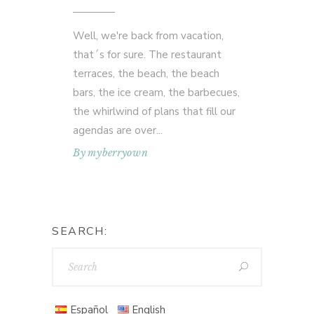
Well, we're back from vacation,
that´s for sure. The restaurant
terraces, the beach, the beach
bars, the ice cream, the barbecues,
the whirlwind of plans that fill our
agendas are over
By
myberryown
SEARCH:
Español
English