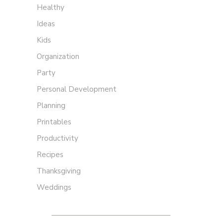
Healthy
Ideas
Kids
Organization
Party
Personal Development
Planning
Printables
Productivity
Recipes
Thanksgiving
Weddings