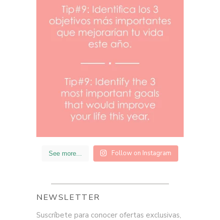
Follow on Instagram
See more...
NEWSLETTER
Suscríbete para conocer ofertas exclusivas,