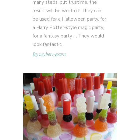
many steps, but trust me, the
result will be worth it! They can
be used for a Halloween party, for
a Harry Potter-style magic party,
for a fantasy party … They would
look fantastic
By
myberryown