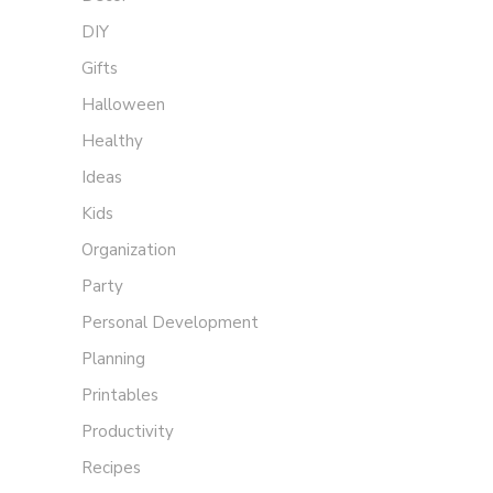
DIY
Gifts
Halloween
Healthy
Ideas
Kids
Organization
Party
Personal Development
Planning
Printables
Productivity
Recipes