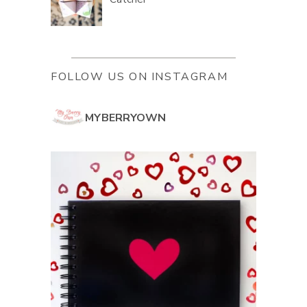
FOLLOW US ON INSTAGRAM
MYBERRYOWN