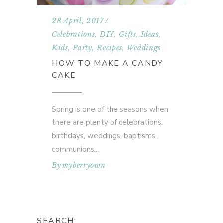
28 April, 2017
Celebrations
,
DIY
,
Gifts
,
Ideas
,
Kids
,
Party
,
Recipes
,
Weddings
HOW TO MAKE A CANDY
CAKE
Spring is one of the seasons when
there are plenty of celebrations:
birthdays, weddings, baptisms,
communions
By
myberryown
SEARCH: