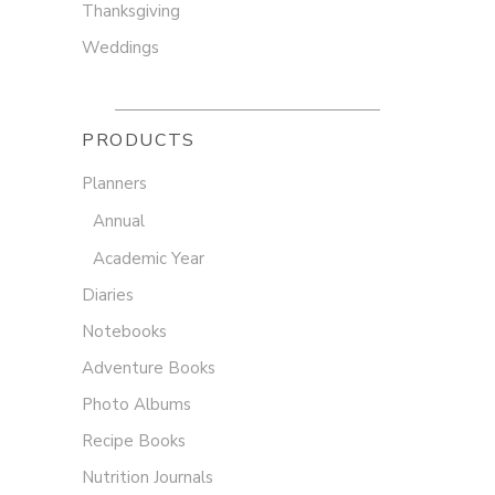
Thanksgiving
Weddings
PRODUCTS
Planners
Annual
Academic Year
Diaries
Notebooks
Adventure Books
Photo Albums
Recipe Books
Nutrition Journals