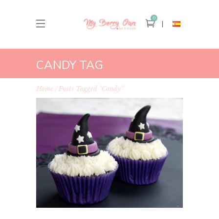
0
CANDY TAG
Home
Posts Tagged "candy"