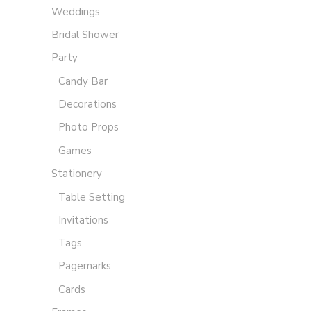
Weddings
Bridal Shower
Party
Candy Bar
Decorations
Photo Props
Games
Stationery
Table Setting
Invitations
Tags
Pagemarks
Cards