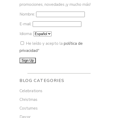
promociones, novedades ¡y mucho más!
Nombre:
E-mail:
Idioma:
He leído y acepto la
política de
privacidad
*
BLOG CATEGORIES
Celebrations
Christmas
Costumes
Decor