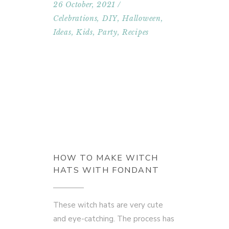
26 October, 2021
Celebrations
,
DIY
,
Halloween
,
Ideas
,
Kids
,
Party
,
Recipes
HOW TO MAKE WITCH
HATS WITH FONDANT
These witch hats are very cute
and eye-catching. The process has