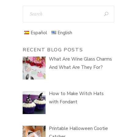
Español
English
RECENT BLOG POSTS
What Are Wine Glass Charms
And What Are They For?
How to Make Witch Hats
with Fondant
Printable Halloween Cootie
Catcher