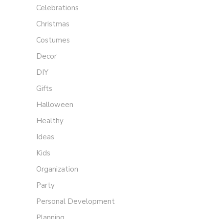
Celebrations
Christmas
Costumes
Decor
DIY
Gifts
Halloween
Healthy
Ideas
Kids
Organization
Party
Personal Development
Planning