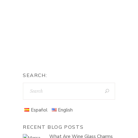
SEARCH:
Español
English
RECENT BLOG POSTS
What Are Wine Glass Charms