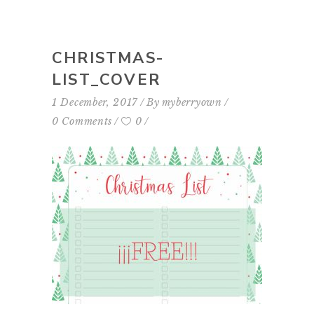
CHRISTMAS-
LIST_COVER
1 December, 2017
By
myberryown
0 Comments
0