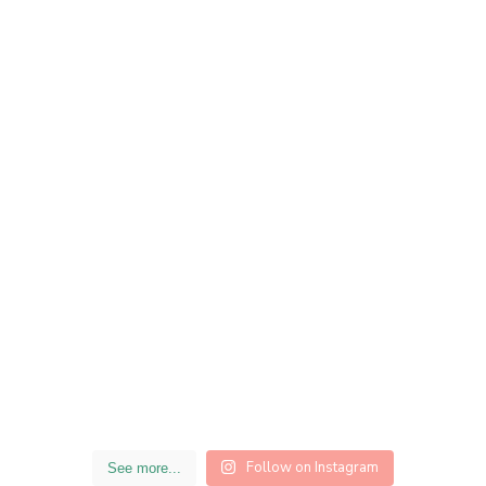
Follow on Instagram
See more...