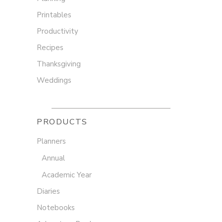
Printables
Productivity
Recipes
Thanksgiving
Weddings
PRODUCTS
Planners
Annual
Academic Year
Diaries
Notebooks