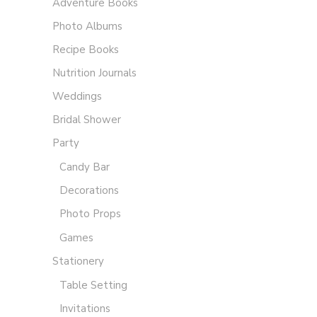
Adventure Books
Photo Albums
Recipe Books
Nutrition Journals
Weddings
Bridal Shower
Party
Candy Bar
Decorations
Photo Props
Games
Stationery
Table Setting
Invitations