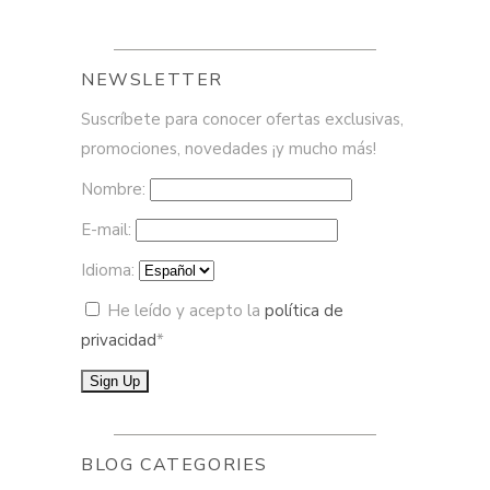
NEWSLETTER
Suscríbete para conocer ofertas exclusivas,
promociones, novedades ¡y mucho más!
Nombre:
E-mail:
Idioma:
He leído y acepto la
política de
privacidad
*
BLOG CATEGORIES