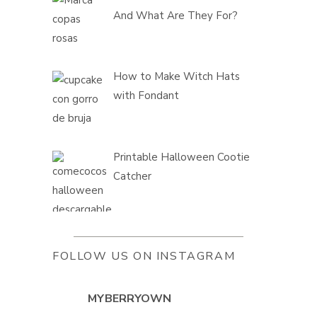
And What Are They For?
How to Make Witch Hats
with Fondant
Printable Halloween Cootie
Catcher
FOLLOW US ON INSTAGRAM
MYBERRYOWN