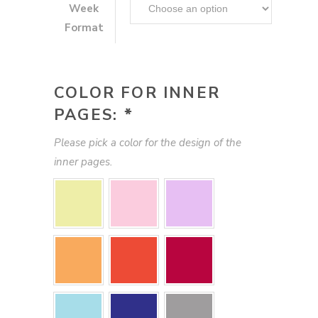
Week
Format
COLOR FOR INNER
PAGES:
*
Please pick a color for the design of the
inner pages.