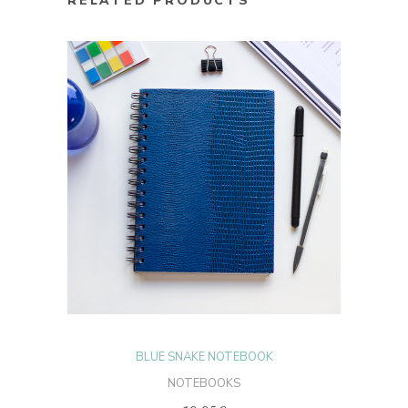
RELATED PRODUCTS
ADD TO CART
BLUE SNAKE NOTEBOOK
NOTEBOOKS