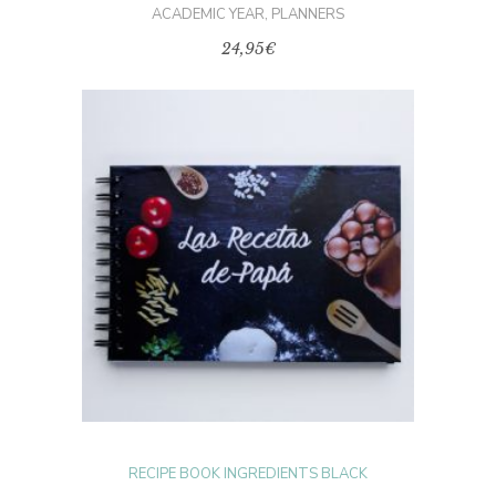
ACADEMIC YEAR
,
PLANNERS
24,95
€
SELECT OPTIONS
RECIPE BOOK INGREDIENTS BLACK