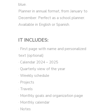
blue.
Planner in annual format, from January to
December. Perfect as a school planner.
Available in English or Spanish.
IT INCLUDES:
· First page with name and personalized
text (optional)
· Calendar 2024 – 2025
· Quarterly view of the year
· Weekly schedule
· Projects
· Travels
· Monthly goals and organization page
· Monthly calendar
· Notes