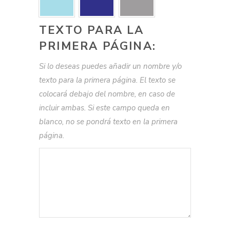
TEXTO PARA LA
PRIMERA PÁGINA:
Si lo deseas puedes añadir un nombre y/o
texto para la primera página. El texto se
colocará debajo del nombre, en caso de
incluir ambas. Si este campo queda en
blanco, no se pondrá texto en la primera
página.