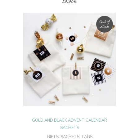
19,95
€
Out of
Stock
READ MORE
GOLD AND BLACK ADVENT CALENDAR
SACHETS
GIFTS
,
SACHETS
,
TAGS