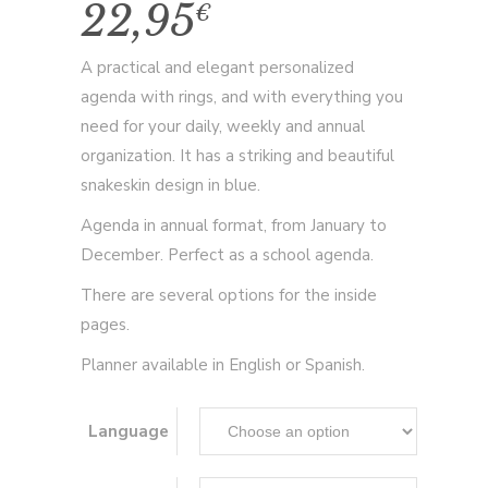
22,95
€
A practical and elegant personalized
agenda with rings, and with everything you
need for your daily, weekly and annual
organization. It has a striking and beautiful
snakeskin design in blue.
Agenda in annual format, from January to
December. Perfect as a school agenda.
There are several options for the inside
pages.
Planner available in English or Spanish.
Language