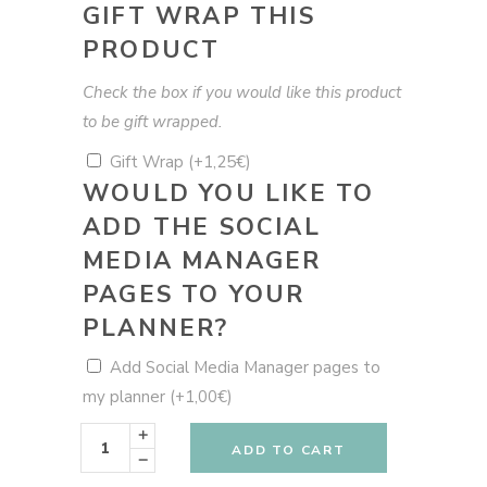
GIFT WRAP THIS
PRODUCT
Check the box if you would like this product
to be gift wrapped.
Gift Wrap
(+
1,25
€
)
WOULD YOU LIKE TO
ADD THE SOCIAL
MEDIA MANAGER
PAGES TO YOUR
PLANNER?
Add Social Media Manager pages to
my planner
(+
1,00
€
)
Blue
Snake
ADD TO CART
Planner
-