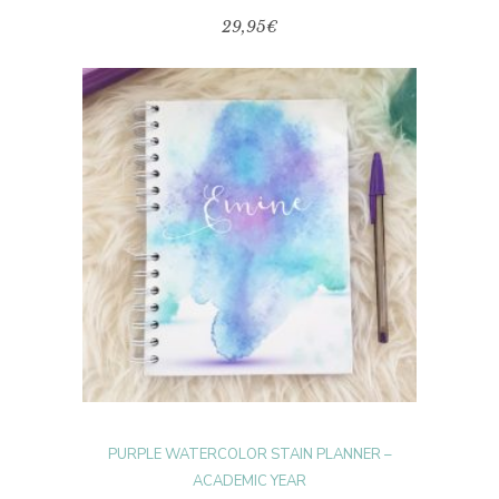
29,95
€
This
product
SELECT OPTIONS
has
multiple
variants.
The
options
may
be
chosen
on
the
product
page
PURPLE WATERCOLOR STAIN PLANNER –
ACADEMIC YEAR