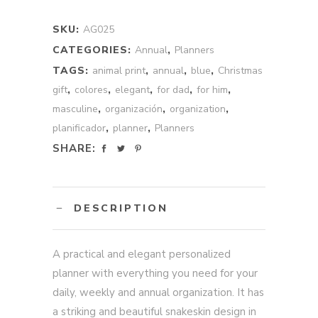
Annual
quantity
SKU:
AG025
CATEGORIES:
Annual
,
Planners
TAGS:
animal print
,
annual
,
blue
,
Christmas
gift
,
colores
,
elegant
,
for dad
,
for him
,
masculine
,
organización
,
organization
,
planificador
,
planner
,
Planners
SHARE:
DESCRIPTION
A practical and elegant personalized
planner with everything you need for your
daily, weekly and annual organization. It has
a striking and beautiful snakeskin design in