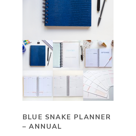
BLUE SNAKE PLANNER
– ANNUAL