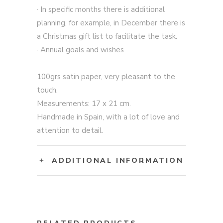
· In specific months there is additional
planning, for example, in December there is
a Christmas gift list to facilitate the task.
· Annual goals and wishes
100grs satin paper, very pleasant to the
touch.
Measurements: 17 x 21 cm.
Handmade in Spain, with a lot of love and
attention to detail.
ADDITIONAL INFORMATION