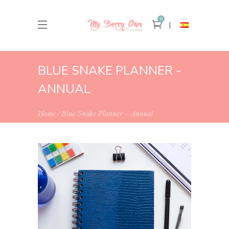
0
BLUE SNAKE PLANNER -
ANNUAL
Home
Blue Snake Planner – Annual