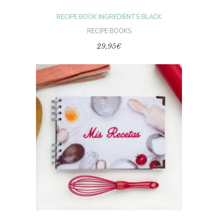
RECIPE BOOK INGREDIENTS BLACK
RECIPE BOOKS
29,95
€
This
product
SELECT OPTIONS
has
multiple
variants.
The
options
may
be
chosen
on
the
product