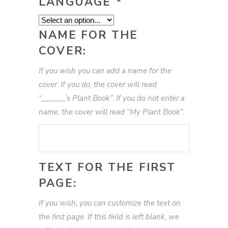
LANGUAGE
*
NAME FOR THE
COVER:
If you wish you can add a name for the
cover. If you do, the cover will read
“______’s Plant Book”. If you do not enter a
name, the cover will read “My Plant Book”.
TEXT FOR THE FIRST
PAGE:
If you wish, you can customize the text on
the first page. If this field is left blank, we