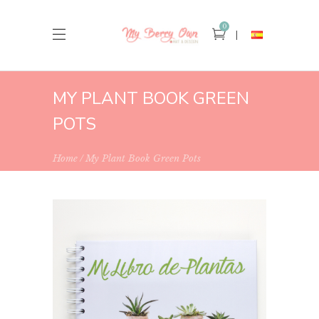
0
MY PLANT BOOK GREEN
POTS
Home
My Plant Book Green Pots