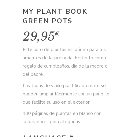
MY PLANT BOOK
GREEN POTS
29,95
€
Este libro de plantas es idóneo para los
amantes de la jardinería. Perfecto como
regalo de cumpleaños, día de la madre o
del padre.
Las tapas de vinilo plastificado mate se
pueden limpiar fácilmente con un paño, lo
que facilita su uso en el exterior.
100 páginas de plantas en blanco con
separadores por categorías.