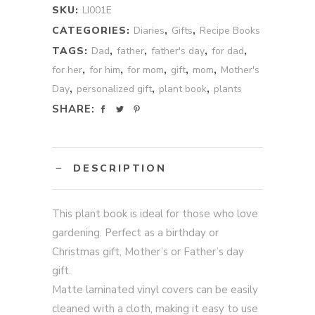
SKU:
LI001E
CATEGORIES:
Diaries
,
Gifts
,
Recipe Books
TAGS:
Dad
,
father
,
father's day
,
for dad
,
for her
,
for him
,
for mom
,
gift
,
mom
,
Mother's
Day
,
personalized gift
,
plant book
,
plants
SHARE:
DESCRIPTION
This plant book is ideal for those who love
gardening. Perfect as a birthday or
Christmas gift, Mother’s or Father’s day
gift.
Matte laminated vinyl covers can be easily
cleaned with a cloth, making it easy to use