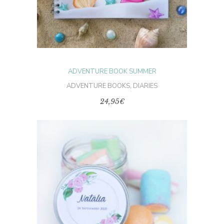
The
options
may
be
chosen
on
the
product
page
ADVENTURE BOOK SUMMER
ADVENTURE BOOKS
,
DIARIES
24,95
€
SELECT OPTIONS