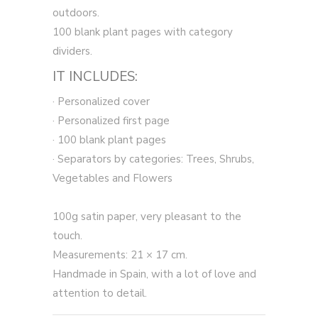
outdoors.
100 blank plant pages with category
dividers.
IT INCLUDES:
· Personalized cover
· Personalized first page
· 100 blank plant pages
· Separators by categories: Trees, Shrubs,
Vegetables and Flowers
100g satin paper, very pleasant to the
touch.
Measurements: 21 × 17 cm.
Handmade in Spain, with a lot of love and
attention to detail.