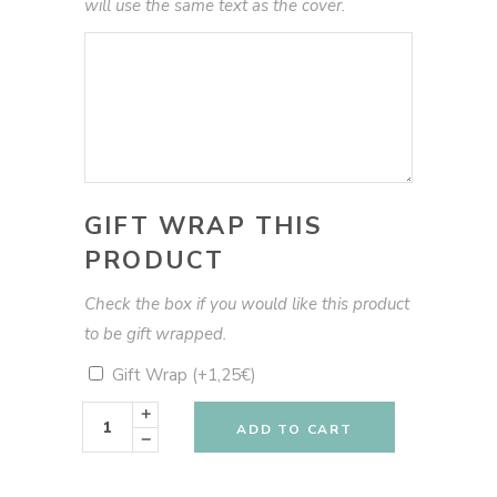
will use the same text as the cover.
GIFT WRAP THIS
PRODUCT
Check the box if you would like this product
to be gift wrapped.
Gift Wrap
(+
1,25
€
)
My
Plant
ADD TO CART
Book
green
pots
quantity