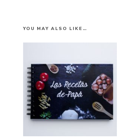
YOU MAY ALSO LIKE…
SELECT OPTIONS