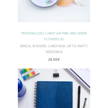
PERSONALIZED CANDY JAR PINK AND GREEN
FLOWERS (6)
BRIDAL SHOWER
,
CANDY BAR
,
GIFTS
,
PARTY
,
WEDDINGS
18,95
€
ADD TO CART