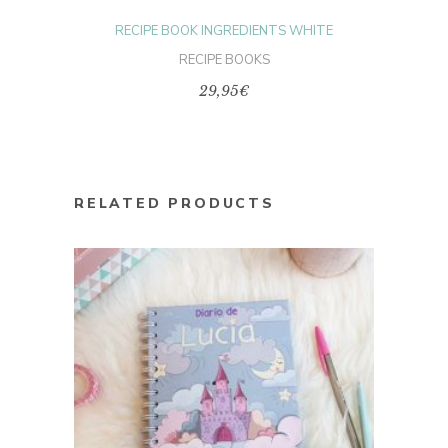
page
RECIPE BOOK INGREDIENTS WHITE
RECIPE BOOKS
29,95
€
RELATED PRODUCTS
This
product
SELECT OPTIONS
has
multiple
variants.