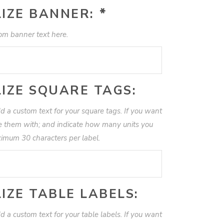
IZE BANNER:
*
om banner text here.
IZE SQUARE TAGS:
d a custom text for your square tags. If you want
te them with; and indicate how many units you
imum 30 characters per label.
IZE TABLE LABELS:
d a custom text for your table labels. If you want