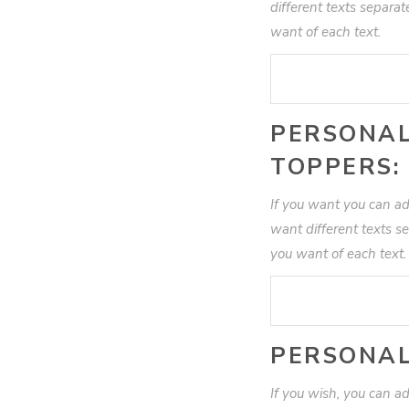
different texts separa
want of each text.
PERSONAL
TOPPERS:
If you want you can ad
want different texts s
you want of each text
PERSONAL
If you wish, you can add