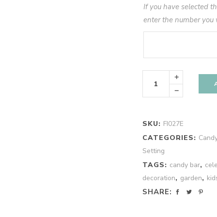
If you have selected t
enter the number you 
Pastel
Spring
Personalized
Party
Kit
(10)
quantity
SKU:
FI027E
CATEGORIES:
Candy
Setting
TAGS:
candy bar
,
cel
decoration
,
garden
,
kid
SHARE: