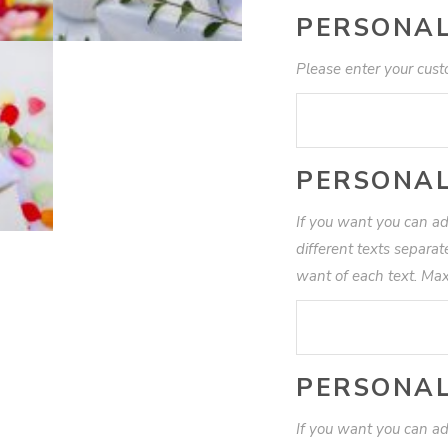
PERSONAL
Please enter your cust
PERSONAL
If you want you can ad
different texts separa
want of each text. Max
PERSONAL
If you want you can ad