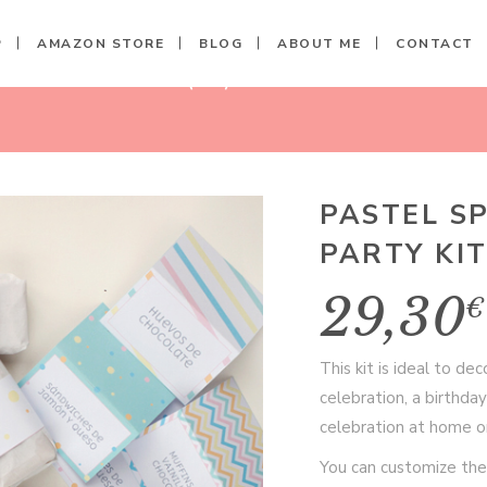
P
AMAZON STORE
BLOG
ABOUT ME
CONTACT
ED PARTY KIT (10)
PASTEL S
PARTY KIT
29,30
€
This kit is ideal to d
celebration, a birthday
celebration at home or
You can customize the