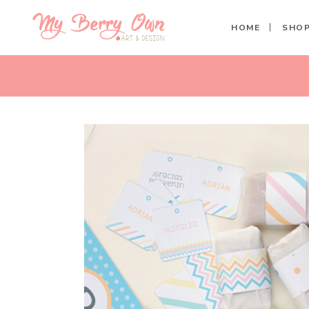
HOME
SHO
PASTEL SPRING PERSONALIZ