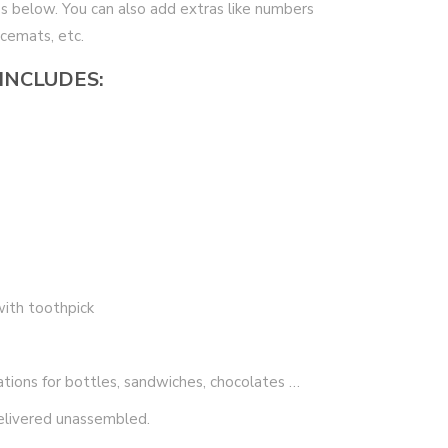
xes below. You can also add extras like numbers
acemats, etc.
 INCLUDES:
with toothpick
ations for bottles, sandwiches, chocolates …
elivered unassembled.