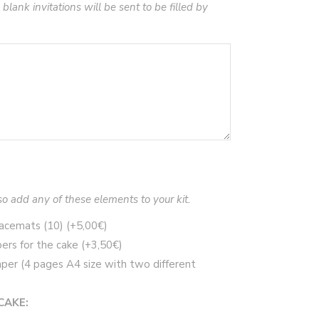
 blank invitations will be sent to be filled by
so add any of these elements to your kit.
placemats (10)
(+
5,00
€
)
ers for the cake
(+
3,50
€
)
per (4 pages A4 size with two different
CAKE: