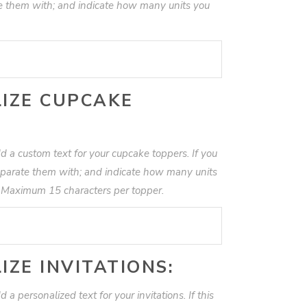
te them with; and indicate how many units you
IZE CUPCAKE
d a custom text for your cupcake toppers. If you
eparate them with; and indicate how many units
. Maximum 15 characters per topper.
IZE INVITATIONS:
 a personalized text for your invitations. If this