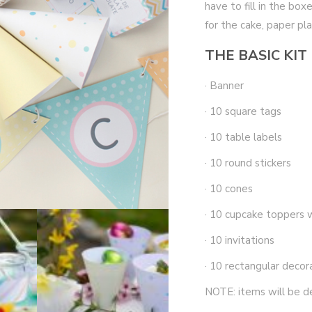
have to fill in the bo
for the cake, paper pl
THE BASIC KIT
· Banner
· 10 square tags
· 10 table labels
· 10 round stickers
· 10 cones
· 10 cupcake toppers 
· 10 invitations
· 10 rectangular decor
NOTE: items will be d