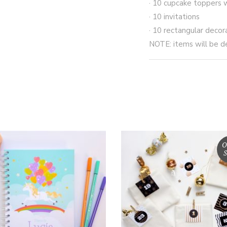
· 10 cupcake toppers 
· 10 invitations
· 10 rectangular decor
NOTE: items will be d
O
S
This
product
SELECT OPTIONS
READ MORE
has
multiple
variants.
The