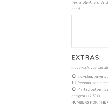
field is blank, standard
hand.
EXTRAS:
If you wish, you can al
Individual paper 
Personalized numb
Printed pattern pa
designs)
(+
2,50
€
)
NUMBERS FOR THE 