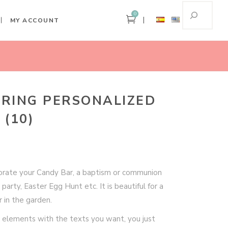
0
MY ACCOUNT
Home
Pastel Spring Personalized Party Kit (10)
PRING PERSONALIZED
 (10)
ecorate your Candy Bar, a baptism or communion
 party, Easter Egg Hunt etc. It is beautiful for a
 in the garden.
 elements with the texts you want, you just