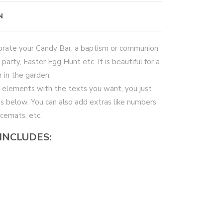
N
ecorate your Candy Bar, a baptism or communion
 party, Easter Egg Hunt etc. It is beautiful for a
 in the garden.
 elements with the texts you want, you just
xes below. You can also add extras like numbers
acemats, etc.
 INCLUDES: