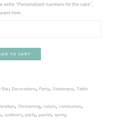
he extra “Personalized numbers for the cake”,
want here.
ADD TO CART
 Bar
,
Decorations
,
Party
,
Stationery
,
Table
ebration
,
Christening
,
colors
,
communion
,
s
,
outdoors
,
party
,
pastel
,
spring