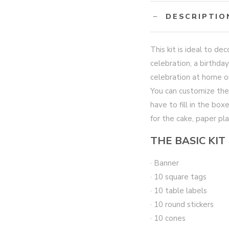
DESCRIPTIO
This kit is ideal to d
celebration, a birthday
celebration at home or
You can customize the
have to fill in the bo
for the cake, paper pl
THE BASIC KIT
· Banner
· 10 square tags
· 10 table labels
· 10 round stickers
· 10 cones