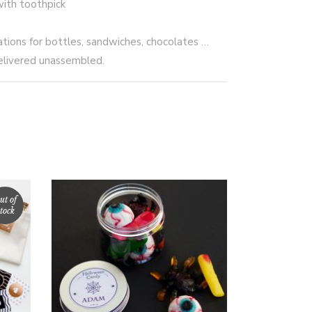
with toothpick
ations for bottles, sandwiches, chocolates …
elivered unassembled.
ut of
tock
SELECT OPTIONS