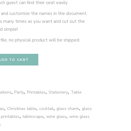
h guest can find their seat easily.
e and customize the names in the document.
 as many times as you want and cut out the
nd simple!
le, no physical product will be shipped.
ADD TO CART
ations
,
Party
,
Printables
,
Stationery
,
Table
as
,
Christmas table
,
cocktail
,
glass charm
,
glass
,
printables
,
tablescape
,
wine glass
,
wine glass
s