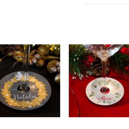
ADD TO CART
ADD TO CART