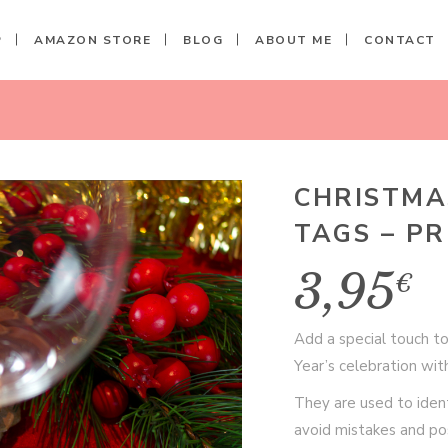
P
AMAZON STORE
BLOG
ABOUT ME
CONTACT
SS TAGS - PRINTABLE FILE
H
CHRISTMA
TAGS – PR
3,95
€
Add a special touch t
Year’s celebration wit
They are used to ident
avoid mistakes and pos