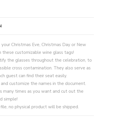
N
o your Christmas Eve, Christmas Day or New
h these customizable wine glass tags!
ify the glasses throughout the celebration, to
sible cross contamination. They also serve as
h guest can find their seat easily.
e and customize the names in the document.
 as many times as you want and cut out the
nd simple!
le, no physical product will be shipped.