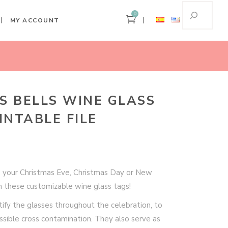
0
MY ACCOUNT
ome
Christmas Bells Wine Glass Tags – Printable File
S BELLS WINE GLASS
INTABLE FILE
o your Christmas Eve, Christmas Day or New
h these customizable wine glass tags!
ify the glasses throughout the celebration, to
sible cross contamination. They also serve as